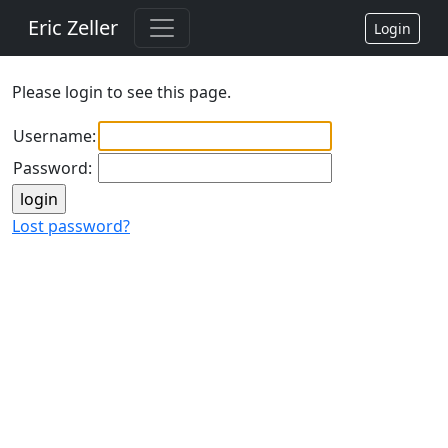
Eric Zeller
Login
Please login to see this page.
Username:
Password:
Lost password?