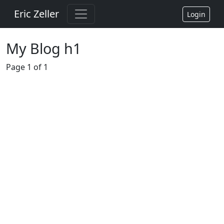
Eric Zeller
Login
My Blog h1
Page 1 of 1